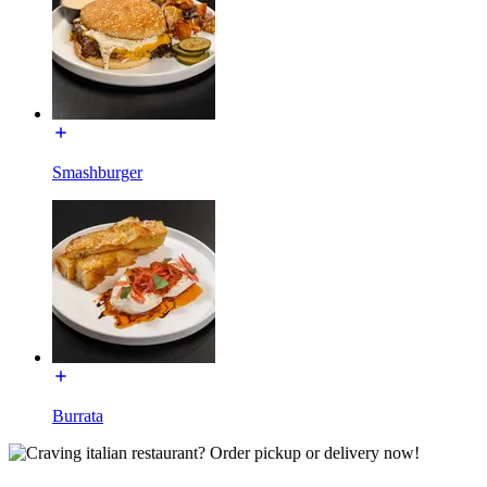
Smashburger
Burrata