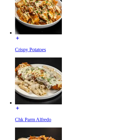
Crispy Potatoes
Chk Parm Alfredo