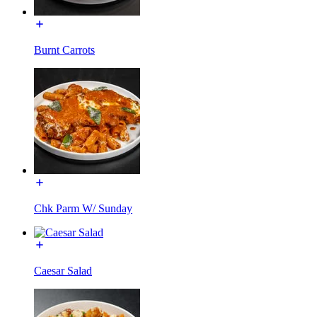
Burnt Carrots
Chk Parm W/ Sunday
Caesar Salad