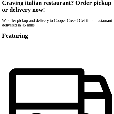
Craving italian restaurant? Order pickup
or delivery now!
We offer pickup and delivery to Cooper Creek! Get italian restaurant
delivered in 45 mins.
Featuring