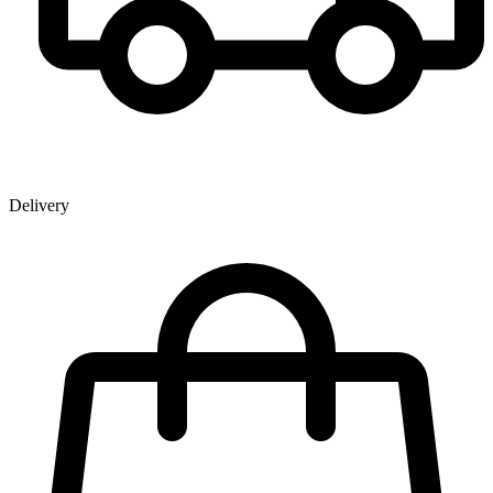
Delivery