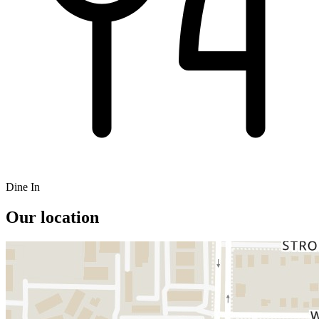
Dine In
Our location