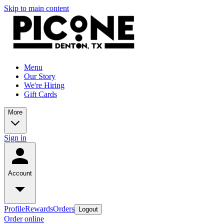
Skip to main content
Menu
Our Story
We're Hiring
Gift Cards
More
Sign in
Account
Profile
Rewards
Orders
Logout
Order online