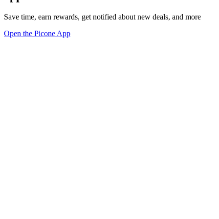
Save time, earn rewards, get notified about new deals, and more
Open the Picone App