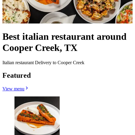
Best italian restaurant around
Cooper Creek, TX
Italian restaurant Delivery to Cooper Creek
Featured
View menu