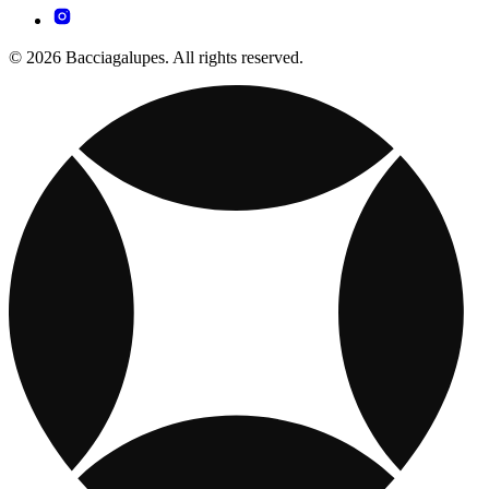
© 2026 Bacciagalupes. All rights reserved.