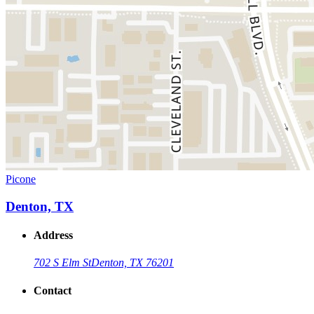
Picone
Denton, TX
Address
702 S Elm St
Denton, TX 76201
Contact