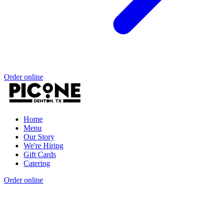
Order online
Home
Menu
Our Story
We're Hiring
Gift Cards
Catering
Order online