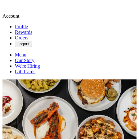
Account
Profile
Rewards
Orders
Logout
Menu
Our Story
We're Hiring
Gift Cards