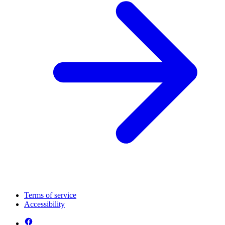
Terms of service
Accessibility