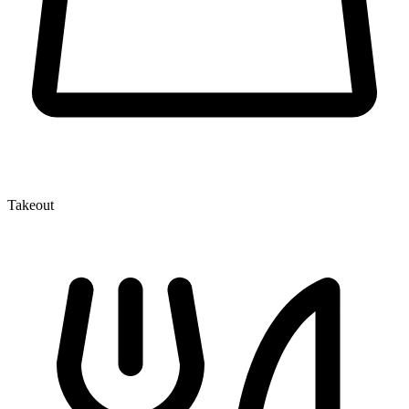
Takeout