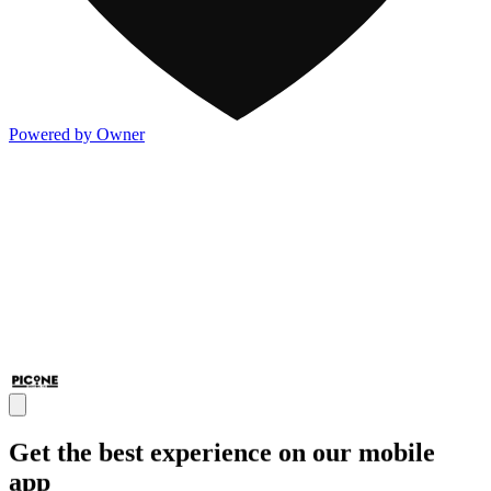
Powered by Owner
Get the best experience on our mobile
app