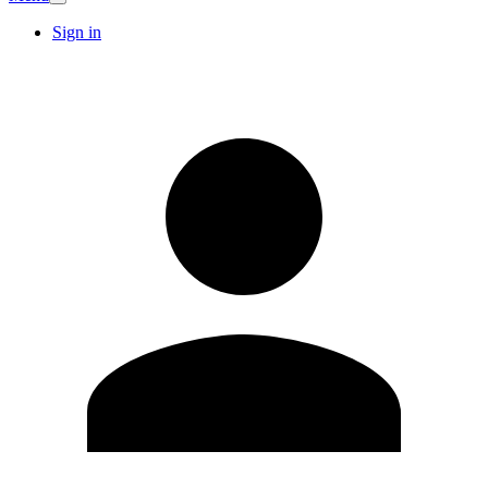
Sign in