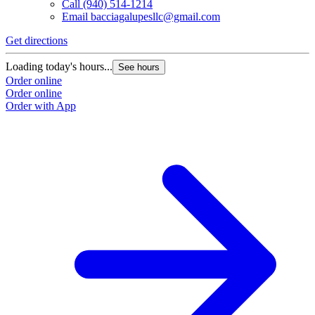
Call
(940) 514-1214
Email
bacciagalupesllc@gmail.com
Get directions
Loading today's hours...
See hours
Order online
Order online
Order with App